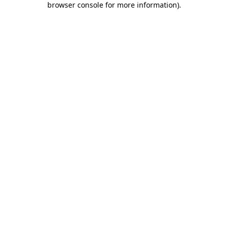
browser console for more information)
.