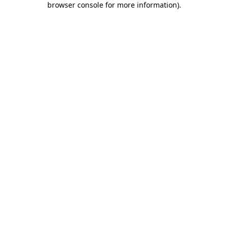
browser console for more information)
.