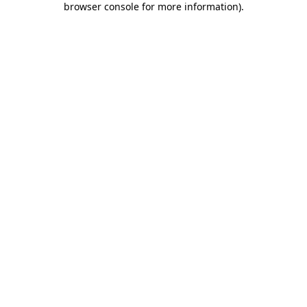
browser console for more information)
.