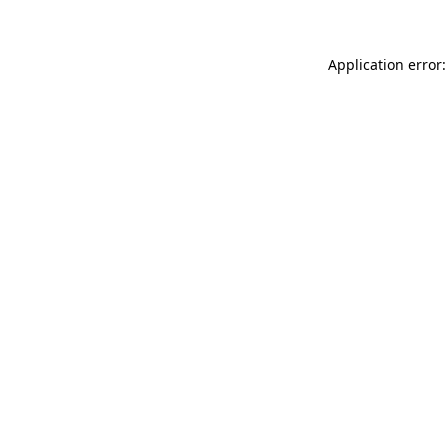
Application error