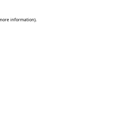
 more information)
.