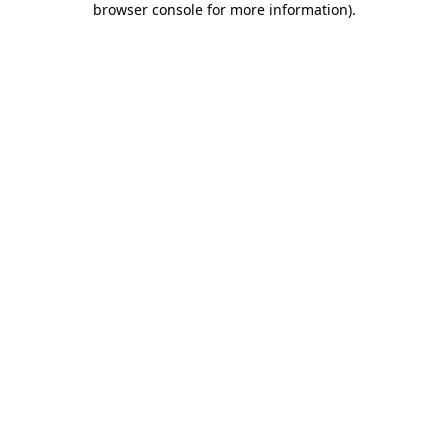
browser console for more information)
.