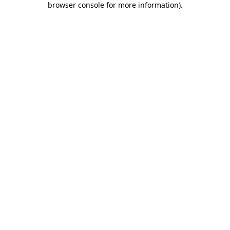
browser console for more information)
.