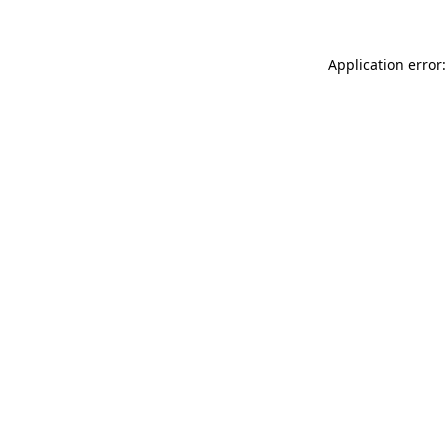
Application error