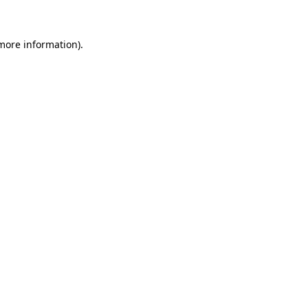
 more information)
.