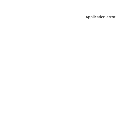
Application error