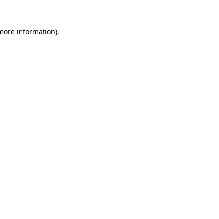
 more information)
.