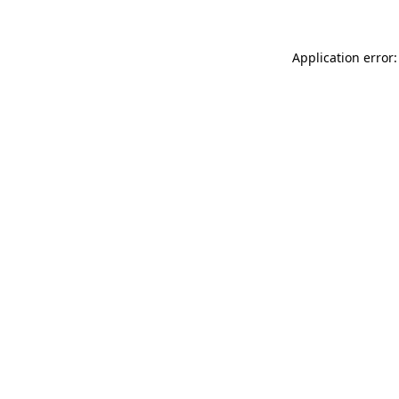
Application error