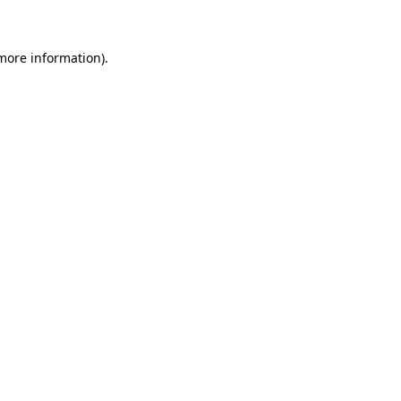
 more information)
.