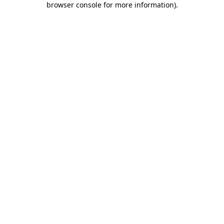
browser console for more information)
.