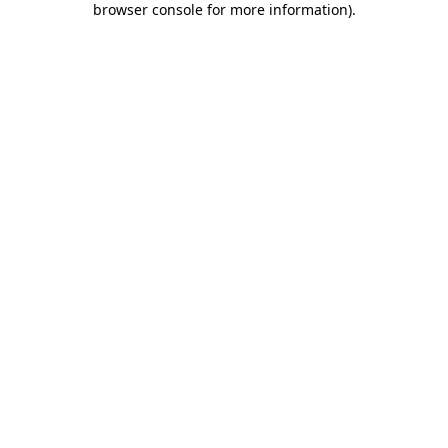
browser console for more information)
.