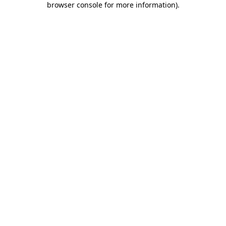
browser console for more information)
.