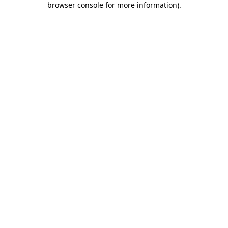
browser console for more information)
.