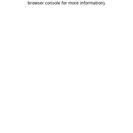
browser console for more information)
.