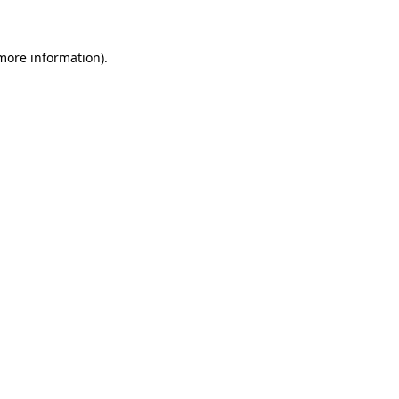
 more information)
.