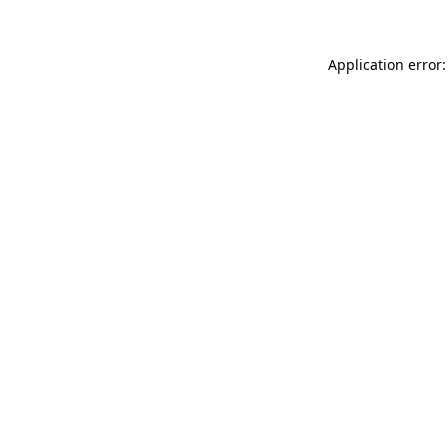
Application error