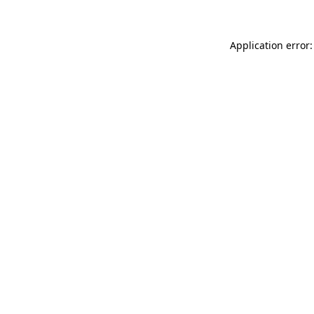
Application error