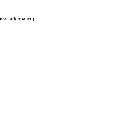
 more information)
.