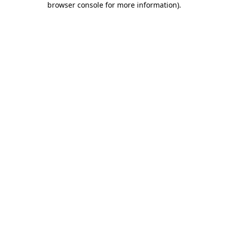
browser console for more information)
.