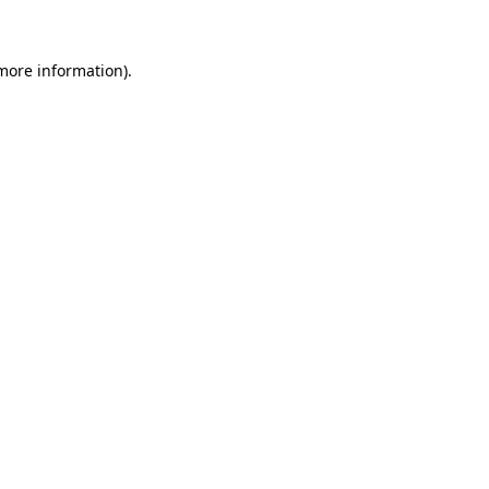
 more information)
.