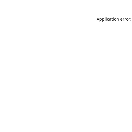
Application error