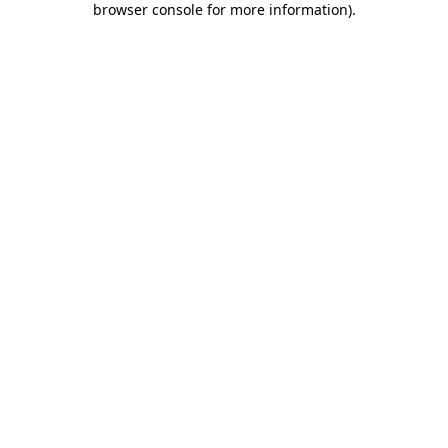
browser console for more information)
.