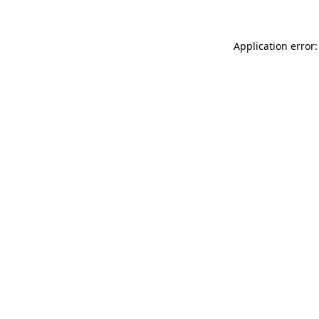
Application error