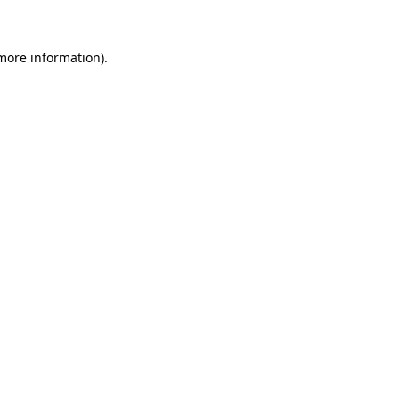
 more information)
.