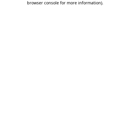
browser console for more information)
.