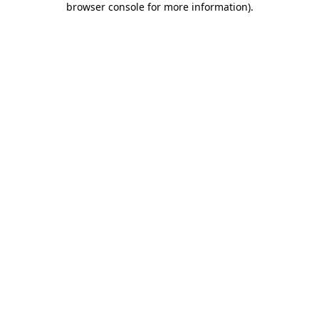
browser console for more information)
.