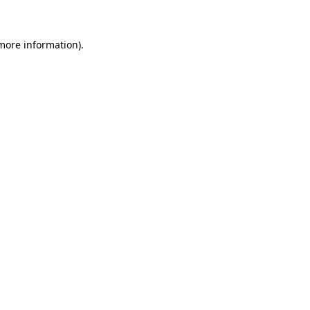
 more information)
.