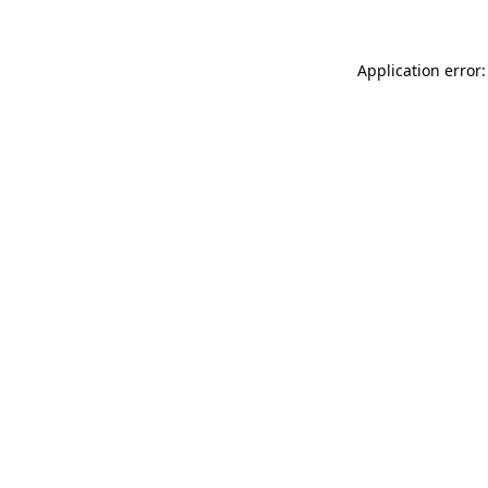
Application error