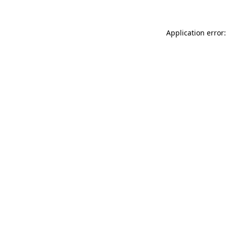
Application error