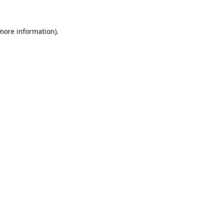
 more information)
.