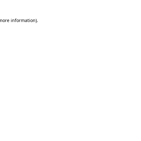
 more information)
.