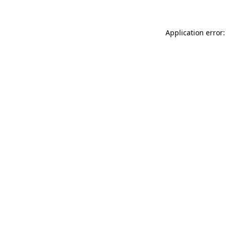
Application error