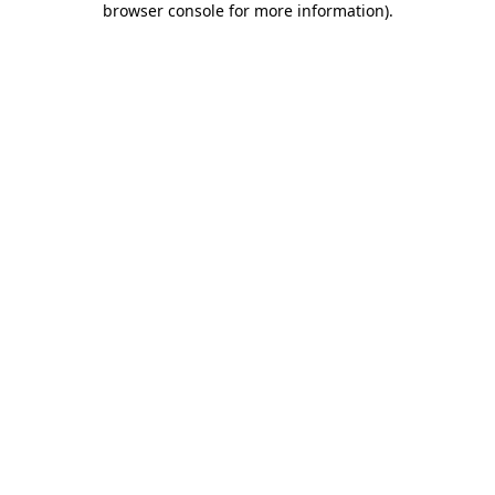
browser console for more information)
.