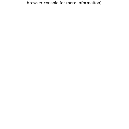
browser console for more information)
.