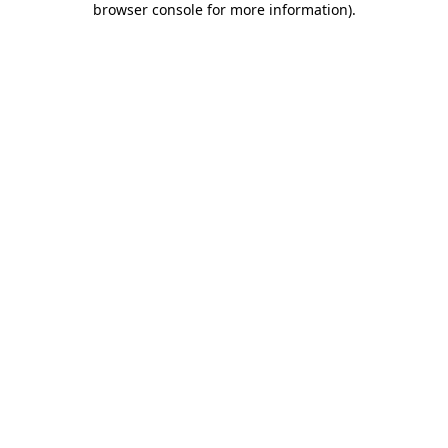
browser console for more information)
.