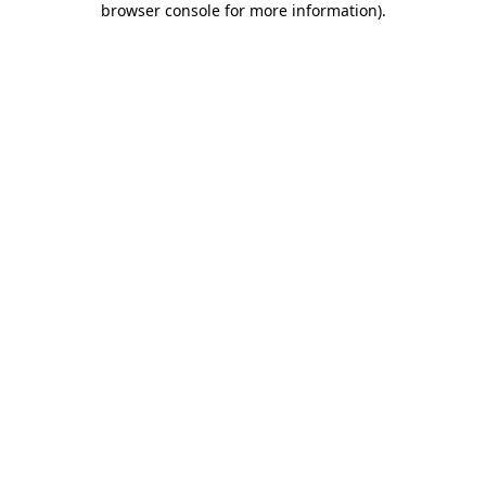
browser console for more information)
.