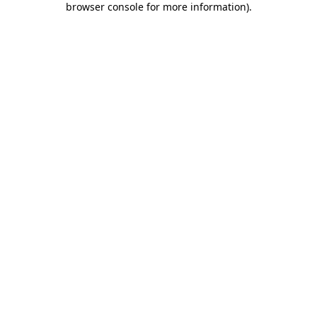
browser console for more information)
.