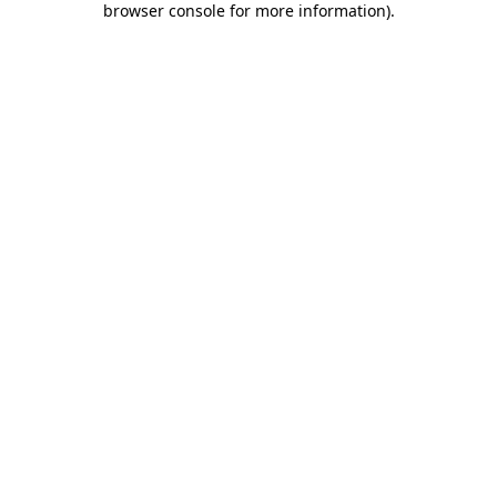
browser console for more information)
.