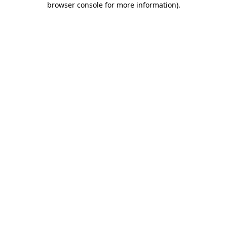
browser console for more information)
.