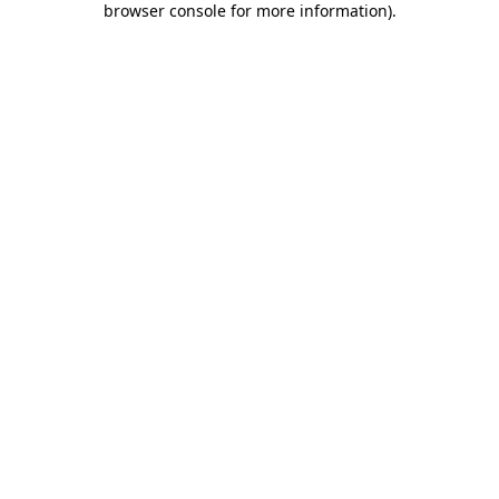
browser console for more information)
.