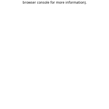
browser console for more information)
.