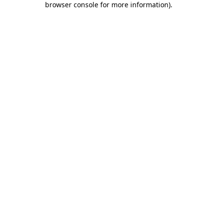
browser console for more information)
.