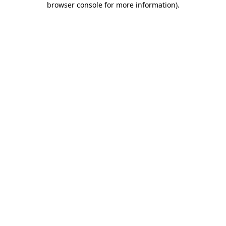
browser console for more information)
.