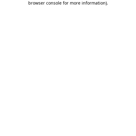
browser console for more information)
.