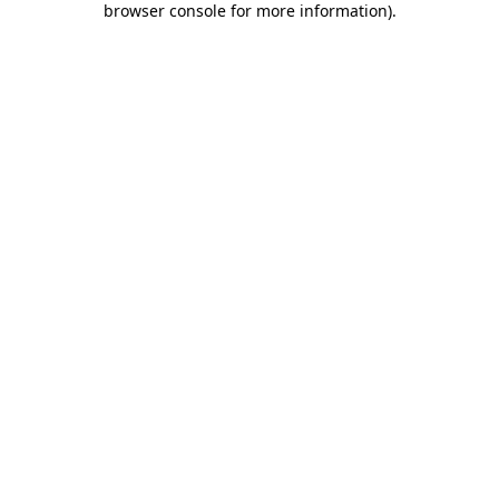
browser console for more information)
.