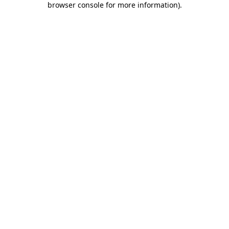
browser console for more information)
.