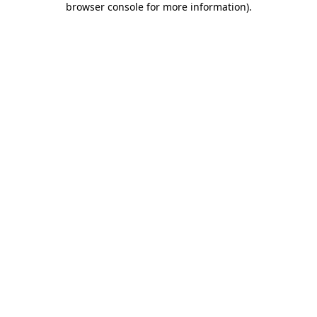
browser console for more information)
.