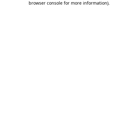
browser console for more information)
.