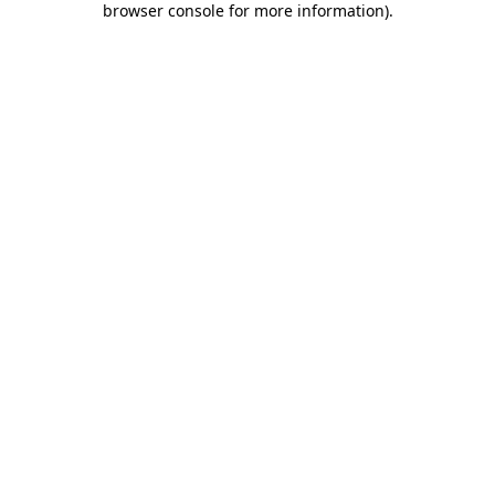
browser console for more information)
.