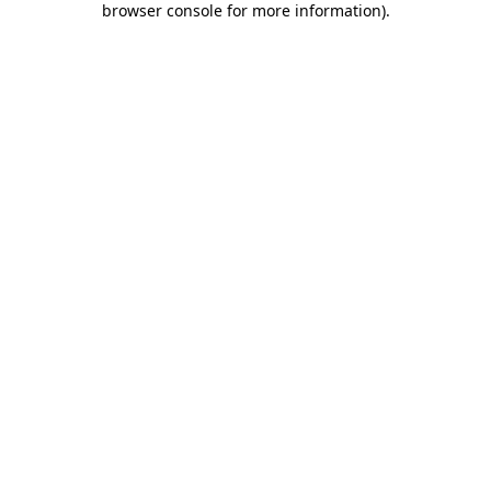
browser console for more information)
.