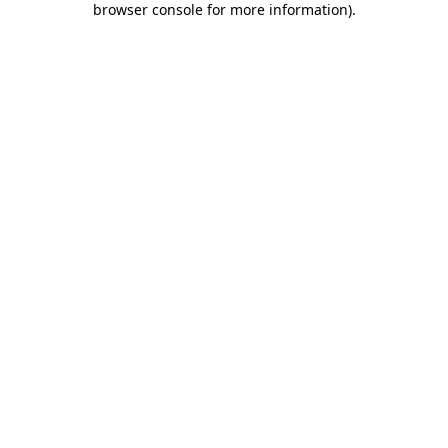
browser console for more information)
.