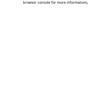
browser console for more information)
.