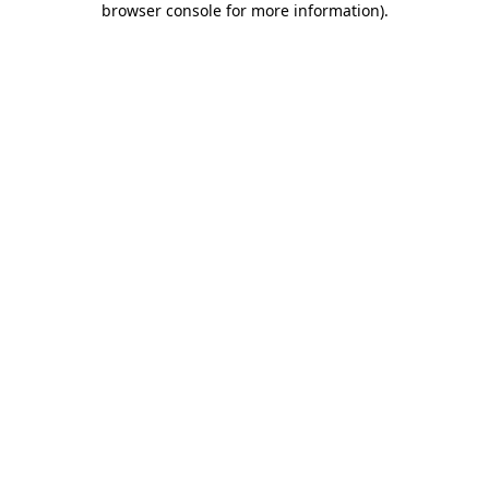
browser console for more information)
.