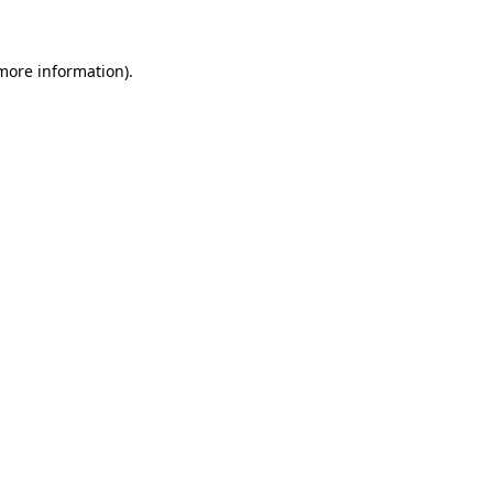
 more information)
.