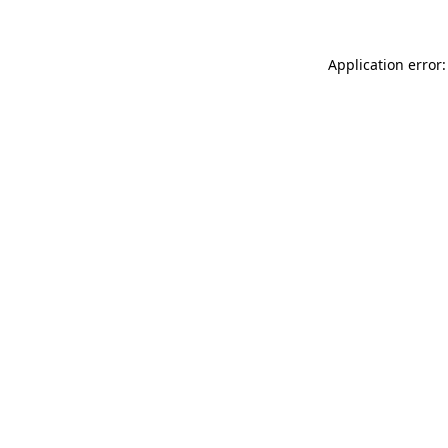
Application error