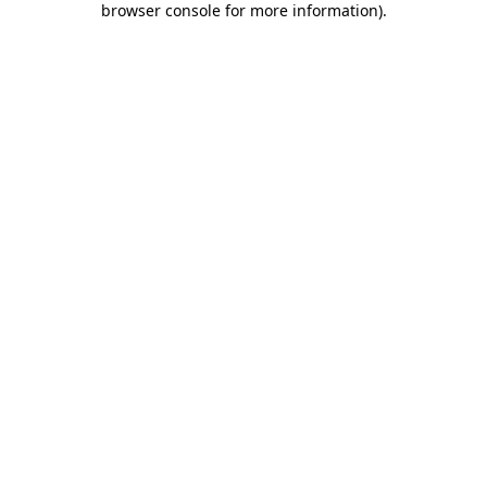
browser console for more information)
.