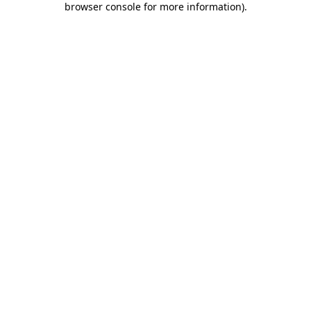
browser console for more information)
.