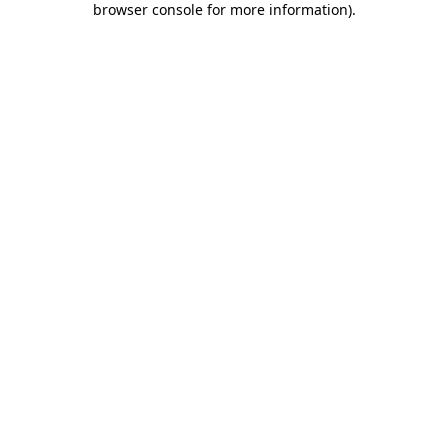
browser console for more information)
.